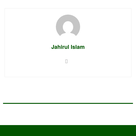
Jahirul Islam